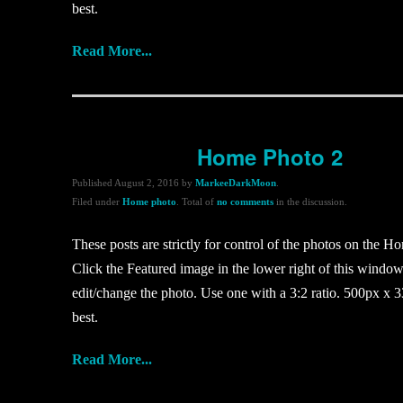
best.
Read More...
Home Photo 2
Published
August 2, 2016
by
MarkeeDarkMoon
.
Filed under
Home photo
. Total of
no comments
in the discussion.
These posts are strictly for control of the photos on the H
Click the Featured image in the lower right of this window
edit/change the photo. Use one with a 3:2 ratio. 500px x 3
best.
Read More...