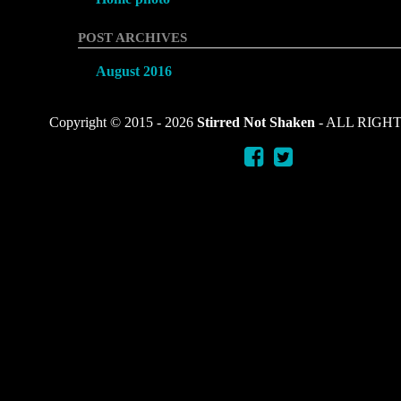
POST ARCHIVES
August 2016
Copyright © 2015 -
2026
Stirred Not Shaken
- ALL RIGH