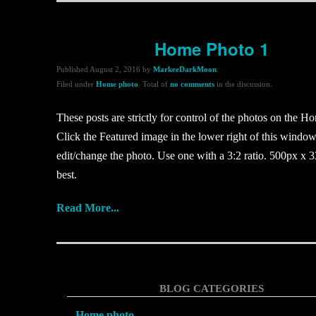
Home Photo 1
Published
August 2, 2016
by
MarkeeDarkMoon
.
Filed under
Home photo
. Total of
no comments
in the discussion.
These posts are strictly for control of the photos on the H
Click the Featured image in the lower right of this window
edit/change the photo. Use one with a 3:2 ratio. 500px x 3
best.
Read More...
BLOG CATEGORIES
Home photo