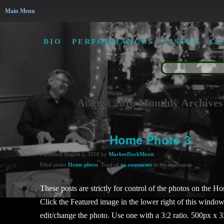
Main Menu
BIO
PERFORMANCES
LISTEN
CO
August 2016 Monthly Archives
Home Photo 3
Published
August 2, 2016
by
MarkeeDarkMoon
.
Filed under
Home photo
. Total of
no comments
in the discussion.
These posts are strictly for control of the photos on the H
Click the Featured image in the lower right of this window
edit/change the photo. Use one with a 3:2 ratio. 500px x 3